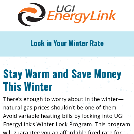
Lock in Your Winter Rate
Stay Warm and Save Money
This Winter
There’s enough to worry about in the winter—
natural gas prices shouldn’t be one of them.
Avoid variable heating bills by locking into UGI
EnergyLink’s Winter Lock Program. This program
will guarantee you an affordable fixed rate for