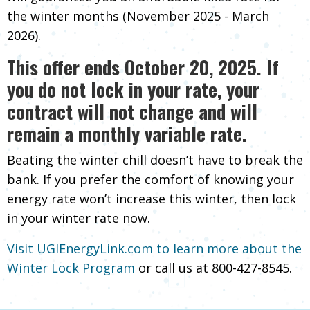
the winter months (November 2025 - March
2026).
This offer ends October 20, 2025. If
you do not lock in your rate, your
contract will not change and will
remain a monthly variable rate.
Beating the winter chill doesn’t have to break the
bank. If you prefer the comfort of knowing your
energy rate won’t increase this winter, then lock
in your winter rate now.
Visit UGIEnergyLink.com to learn more about the
Winter Lock Program
or call us at
800-427-8545
.